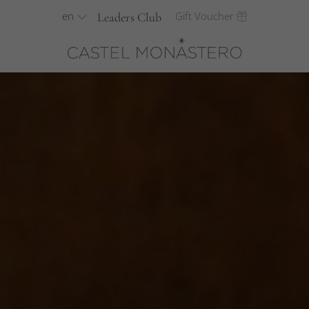
en
Gift Voucher
Leaders Club