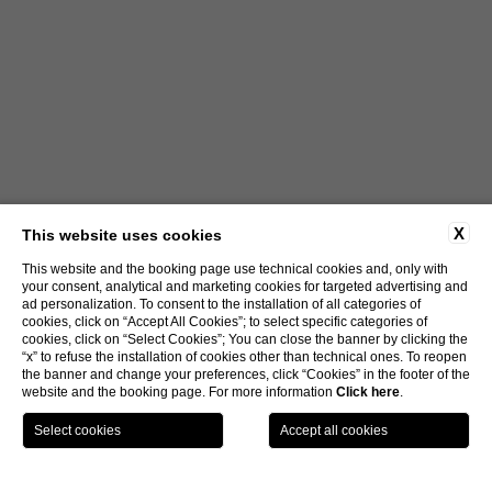
X
This website uses cookies
This website and the booking page use technical cookies and, only with
your consent, analytical and marketing cookies for targeted advertising and
ad personalization. To consent to the installation of all categories of
cookies, click on “Accept All Cookies”; to select specific categories of
cookies, click on “Select Cookies”; You can close the banner by clicking the
“x” to refuse the installation of cookies other than technical ones. To reopen
the banner and change your preferences, click “Cookies” in the footer of the
website and the booking page. For more information
Click here
.
LOCATION
OFFERS
CALL
MENU
BOOK