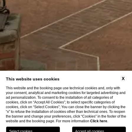
X
This website uses cookies
This website and the booking page use technical cookies and, only with
your consent, analytical and marketing cookies for targeted advertising and
ad personalization. To consent to the installation of all categories of
cookies, click on “Accept All Cookies”; to select specific categories of
cookies, click on “Select Cookies”; You can close the banner by clicking the
“x” to refuse the installation of cookies other than technical ones. To reopen
the banner and change your preferences, click “Cookies” in the footer of the
website and the booking page. For more information
Click here
.