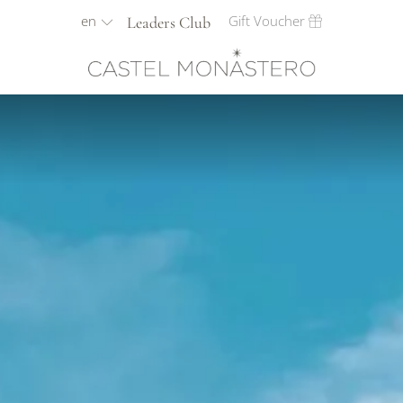
en
Gift Voucher
Leaders Club