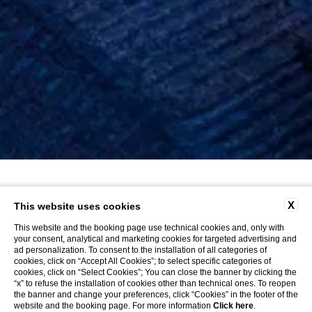
X
This website uses cookies
This website and the booking page use technical cookies and, only with
your consent, analytical and marketing cookies for targeted advertising and
ad personalization. To consent to the installation of all categories of
cookies, click on “Accept All Cookies”; to select specific categories of
cookies, click on “Select Cookies”; You can close the banner by clicking the
“x” to refuse the installation of cookies other than technical ones. To reopen
the banner and change your preferences, click “Cookies” in the footer of the
website and the booking page. For more information
Click here
.