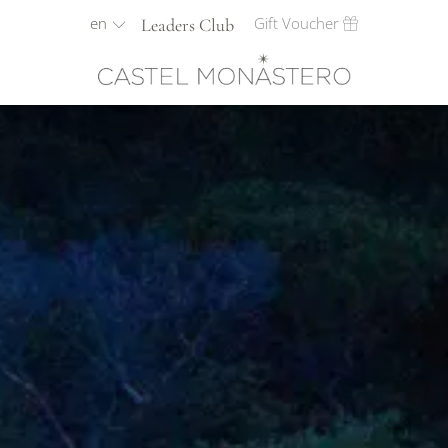
en
Gift Voucher
Leaders Club