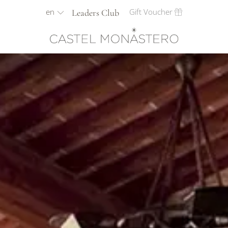
en
Gift Voucher
Leaders Club