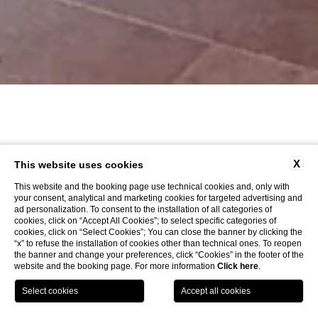
X
This website uses cookies
This website and the booking page use technical cookies and, only with
your consent, analytical and marketing cookies for targeted advertising and
ad personalization. To consent to the installation of all categories of
cookies, click on “Accept All Cookies”; to select specific categories of
cookies, click on “Select Cookies”; You can close the banner by clicking the
“x” to refuse the installation of cookies other than technical ones. To reopen
the banner and change your preferences, click “Cookies” in the footer of the
website and the booking page. For more information
Click here
.
LOCATION
OFFERS
CALL
MENU
BOOK