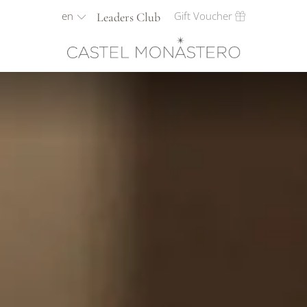
en
Gift Voucher
Leaders Club