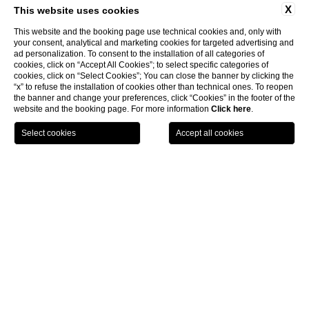
X
This website uses cookies
This website and the booking page use technical cookies and, only with
your consent, analytical and marketing cookies for targeted advertising and
ad personalization. To consent to the installation of all categories of
cookies, click on “Accept All Cookies”; to select specific categories of
cookies, click on “Select Cookies”; You can close the banner by clicking the
“x” to refuse the installation of cookies other than technical ones. To reopen
the banner and change your preferences, click “Cookies” in the footer of the
website and the booking page. For more information
Click here
.
LOCATION
OFFERS
CALL
MENU
BOOK
Home page
Spa Monasterii
CLOSE
Spa Monasterii
Restoring the harmony of body and spirit
Located within the resort, Spa Monasterii spans 1,000 square
meters and serves as a true sanctuary of wellness. Guests can
indulge in a comprehensive range of treatments, including