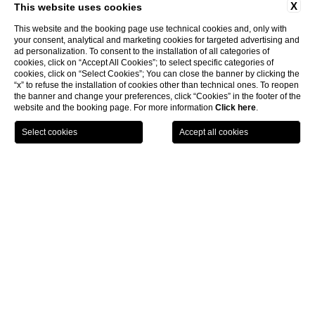
X
This website uses cookies
This website and the booking page use technical cookies and, only with
your consent, analytical and marketing cookies for targeted advertising and
ad personalization. To consent to the installation of all categories of
cookies, click on “Accept All Cookies”; to select specific categories of
cookies, click on “Select Cookies”; You can close the banner by clicking the
“x” to refuse the installation of cookies other than technical ones. To reopen
the banner and change your preferences, click “Cookies” in the footer of the
website and the booking page. For more information
Click here
.
LOCATION
OFFERS
CALL
MENU
BOOK
Home page
Weddings
Ceremonies
CLOSE
Wedding Ceremonies
Be it a valid civil marriage, a religious wedding. a symbolic ceremony
or a simple blessing, we are here to assist you with all the needed
and make sure your day will be unforgettable. The local authorities
require documents for all legal weddings and this documentation