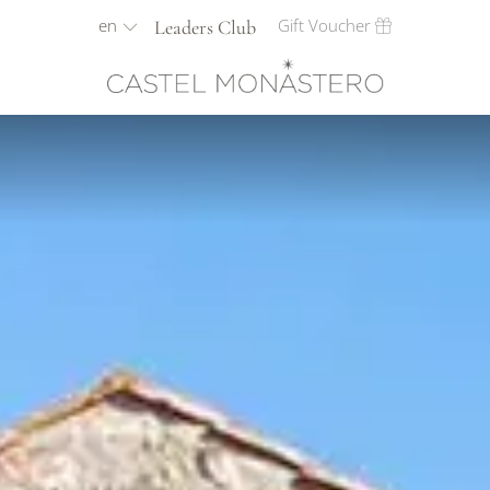
en
Gift Voucher
Leaders Club