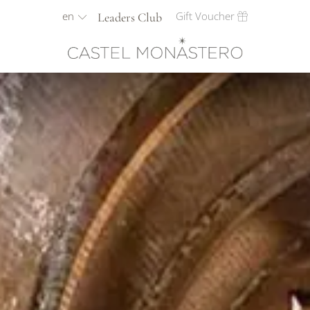
en
Gift Voucher
Leaders Club