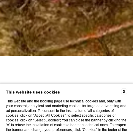
X
This website uses cookies
This website and the booking page use technical cookies and, only with
your consent, analytical and marketing cookies for targeted advertising and
ad personalization. To consent to the installation of all categories of
cookies, click on “Accept All Cookies”; to select specific categories of
cookies, click on “Select Cookies”; You can close the banner by clicking the
“x” to refuse the installation of cookies other than technical ones. To reopen
the banner and change your preferences, click “Cookies” in the footer of the