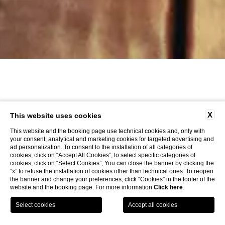
X
This website uses cookies
This website and the booking page use technical cookies and, only with
your consent, analytical and marketing cookies for targeted advertising and
ad personalization. To consent to the installation of all categories of
cookies, click on “Accept All Cookies”; to select specific categories of
cookies, click on “Select Cookies”; You can close the banner by clicking the
“x” to refuse the installation of cookies other than technical ones. To reopen
the banner and change your preferences, click “Cookies” in the footer of the
website and the booking page. For more information
Click here
.
LOCATION
OFFERS
CALL
MENU
BOOK