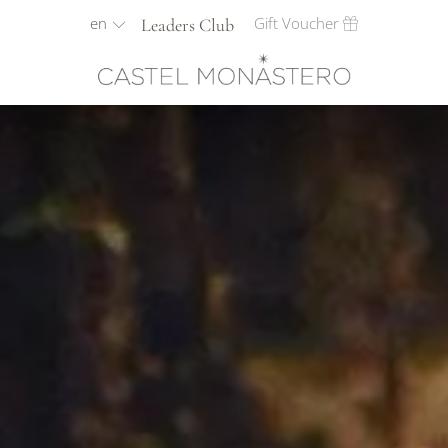
en
Gift Voucher
Leaders Club