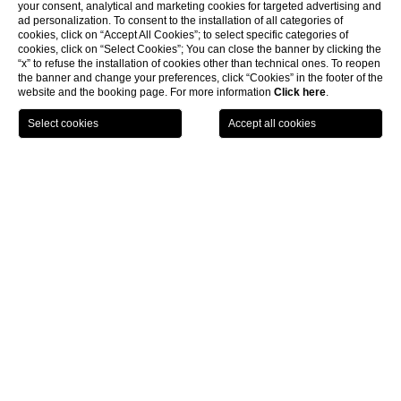
your consent, analytical and marketing cookies for targeted advertising and
ad personalization. To consent to the installation of all categories of
cookies, click on “Accept All Cookies”; to select specific categories of
cookies, click on “Select Cookies”; You can close the banner by clicking the
“x” to refuse the installation of cookies other than technical ones. To reopen
the banner and change your preferences, click “Cookies” in the footer of the
website and the booking page. For more information
Click here
.
LOCATION
OFFERS
CALL
MENU
BOOK
Home page
Activities
CLOSE
Unforgettable experiences
Start your day with a
yoga class
or enjoy a leisurely time at the
pool
after a sumptuous breakfast. Indulge and rejuvenate at the
Monasterii Spa
, go for healing walks in the surrounding forest and
win your match point on the
tennis court
.
Join our chefs for a unique cooking class experience that goes