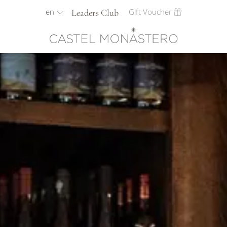
en
Gift Voucher
Leaders Club