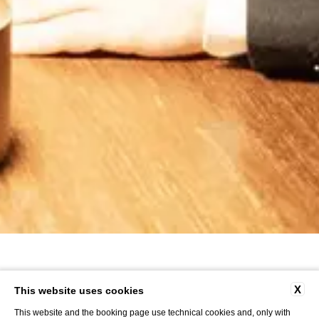
X
This website uses cookies
This website and the booking page use technical cookies and, only with