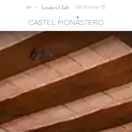
en
Gift Voucher
Leaders Club