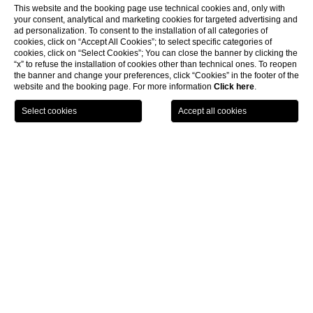
This website and the booking page use technical cookies and, only with
your consent, analytical and marketing cookies for targeted advertising and
ad personalization. To consent to the installation of all categories of
cookies, click on “Accept All Cookies”; to select specific categories of
cookies, click on “Select Cookies”; You can close the banner by clicking the
“x” to refuse the installation of cookies other than technical ones. To reopen
the banner and change your preferences, click “Cookies” in the footer of the
website and the booking page. For more information
Click here
.
LOCATION
OFFERS
CALL
MENU
BOOK
Home page
Accommodation
Suites
CLOSE
Suites
There's a subtle magic in the way delicately curated surroundings,
combined with
iconic Tuscan living
, can enhance your natural
feeling of belonging.
Experience
timeless elegance
,
heritage
and
style
where time