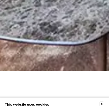
X
This website uses cookies