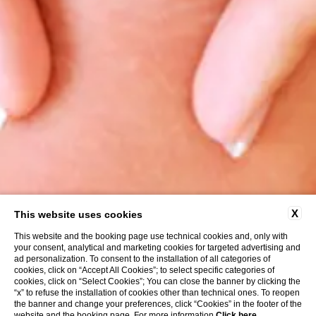
X
This website uses cookies
This website and the booking page use technical cookies and, only with
your consent, analytical and marketing cookies for targeted advertising and
ad personalization. To consent to the installation of all categories of
cookies, click on “Accept All Cookies”; to select specific categories of
cookies, click on “Select Cookies”; You can close the banner by clicking the
“x” to refuse the installation of cookies other than technical ones. To reopen
the banner and change your preferences, click “Cookies” in the footer of the
website and the booking page. For more information
Click here
.