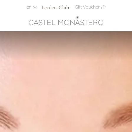
en
Gift Voucher
Leaders Club