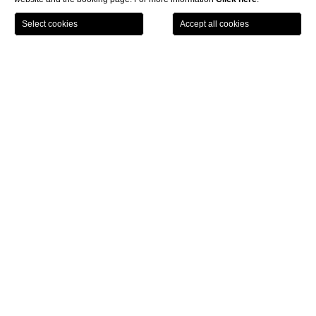
LOCATION
OFFERS
CALL
MENU
BOOK
Home page
Spa Monasterii
Facials
CLOSE
Facials
Biologique Recherche
DISCOVER MORE