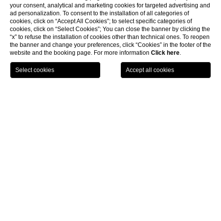
your consent, analytical and marketing cookies for targeted advertising and
ad personalization. To consent to the installation of all categories of
cookies, click on “Accept All Cookies”; to select specific categories of
cookies, click on “Select Cookies”; You can close the banner by clicking the
“x” to refuse the installation of cookies other than technical ones. To reopen
the banner and change your preferences, click “Cookies” in the footer of the
website and the booking page. For more information
Click here
.
LOCATION
OFFERS
CALL
MENU
BOOK
Home page
CLOSE
Location
MEETING ROOM- HALL OMBRONE
Surface - 115 mq
Possible Set – up:
Theatre – 90 pax
U-shape – 40 pax