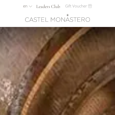
en
Gift Voucher
Leaders Club