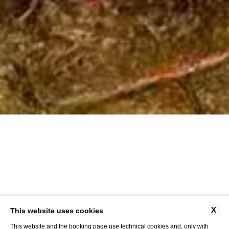
X
This website uses cookies
This website and the booking page use technical cookies and, only with