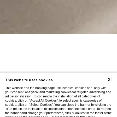
X
This website uses cookies
This website and the booking page use technical cookies and, only with
your consent, analytical and marketing cookies for targeted advertising and
ad personalization. To consent to the installation of all categories of
cookies, click on “Accept All Cookies”; to select specific categories of
cookies, click on “Select Cookies”; You can close the banner by clicking the
“x” to refuse the installation of cookies other than technical ones. To reopen
the banner and change your preferences, click “Cookies” in the footer of the