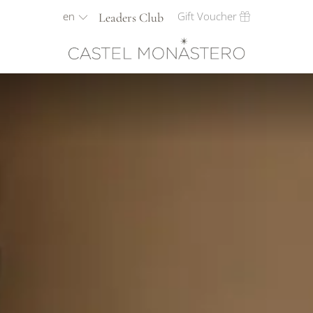
en
Gift Voucher
Leaders Club