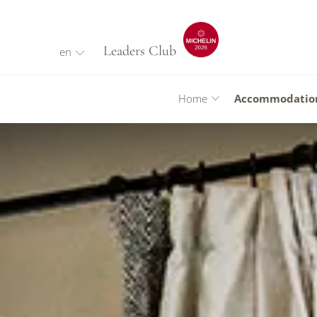
Leaders Club
en
Home
Accommodatio