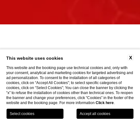
X
This website uses cookies
This website and the booking page use technical cookies and, only with
your consent, analytical and marketing cookies for targeted advertising and
ad personalization. To consent to the installation of all categories of
cookies, click on “Accept All Cookies”; to select specific categories of
cookies, click on “Select Cookies”; You can close the banner by clicking the
“x” to refuse the installation of cookies other than technical ones. To reopen
the banner and change your preferences, click “Cookies” in the footer of the
website and the booking page. For more information
Click here
.
LOCATION
OFFERS
CALL
MENU
BOOK
Home page
CLOSE