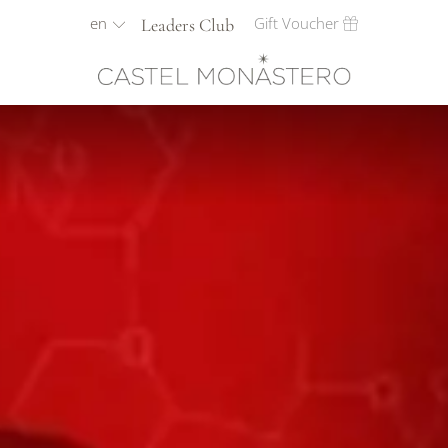
en
Gift Voucher
Leaders Club