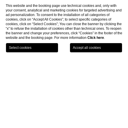
This website and the booking page use technical cookies and, only with
your consent, analytical and marketing cookies for targeted advertising and
ad personalization. To consent to the installation of all categories of
cookies, click on “Accept All Cookies”; to select specific categories of
cookies, click on “Select Cookies”; You can close the banner by clicking the
“x” to refuse the installation of cookies other than technical ones. To reopen
the banner and change your preferences, click “Cookies” in the footer of the
website and the booking page. For more information
Click here
.
LOCATION
OFFERS
CALL
MENU
BOOK
Home page
Spa Monasterii
CLOSE
Wellness & Health
Body contouring
Body contouring
Discover the methods aimed at reshaping and enhancing the
body’s silhouette by reducing localized fat deposits, improving skin
firmness, and defining body contours.