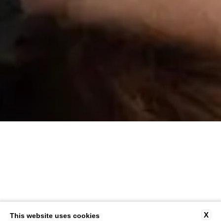
X
This website uses cookies