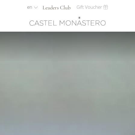
en
Gift Voucher
Leaders Club