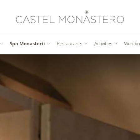
Spa Monasterii
Restaurants
Activities
Weddin