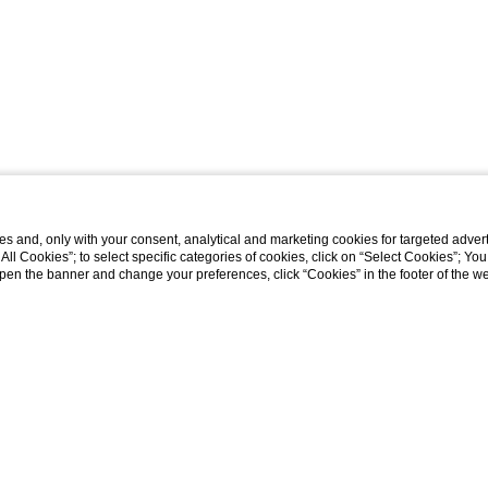
s and, only with your consent, analytical and marketing cookies for targeted advert
t All Cookies”; to select specific categories of cookies, click on “Select Cookies”; Yo
eopen the banner and change your preferences, click “Cookies” in the footer of the 
ys
Tuscan Dream