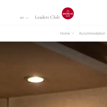
Leaders Club
en
Home
Accommodation