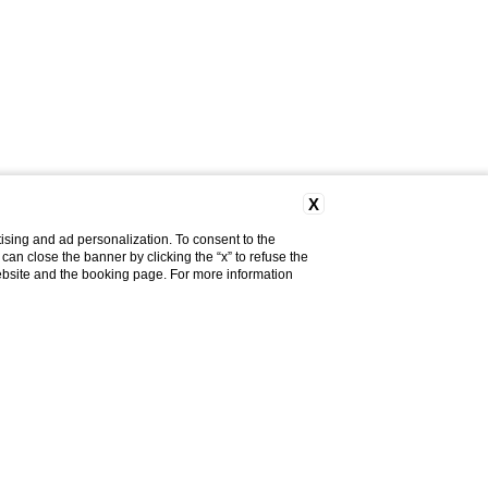
X
ising and ad personalization. To consent to the
u can close the banner by clicking the “x” to refuse the
website and the booking page. For more information