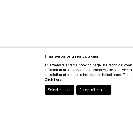
This website uses cookies
This website and the booking page use technical cookie
installation of all categories of cookies, click on “Accep
installation of cookies other than technical ones. To r
Click here
.
Do you need help?
Home page
Spa Monasterii
Spa Da