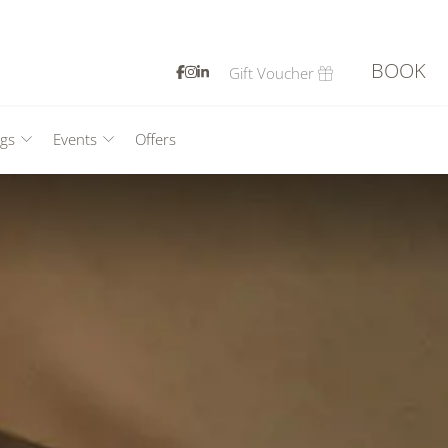
BOOK
Gift Voucher
CLOSE
gs
Events
Offers