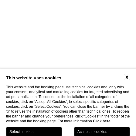
X
This website uses cookies
This website and the booking page use technical cookies and, only with
your consent, analytical and marketing cookies for targeted advertising and
ad personalization. To consent to the installation of all categories of
cookies, click on “Accept All Cookies”; to select specific categories of
cookies, click on “Select Cookies”; You can close the banner by clicking the
“x” to refuse the installation of cookies other than technical ones. To reopen
the banner and change your preferences, click “Cookies” in the footer of the
website and the booking page. For more information
Click here
.