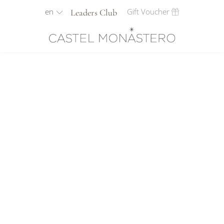
en
Gift Voucher
Leaders Club