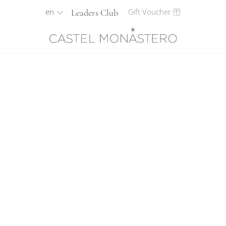
en
Gift Voucher
Leaders Club