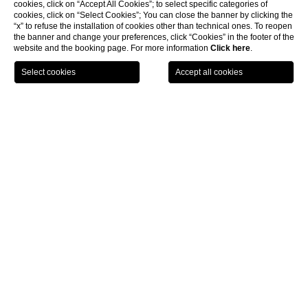
cookies, click on “Accept All Cookies”; to select specific categories of
cookies, click on “Select Cookies”; You can close the banner by clicking the
“x” to refuse the installation of cookies other than technical ones. To reopen
the banner and change your preferences, click “Cookies” in the footer of the
website and the booking page. For more information
Click here
.
LOCATION
OFFERS
CALL
MENU
BOOK
Home page
CLOSE
Location for private events
near Siena
Castel Monastero, an outstanding location for private
events near Siena
Whether it is for work or pleasure, rest assured that we will provide
a unique
location for private events near Siena
. Standing tall at
the heart of one of Italy’s most beautiful regions, Castel Monastero