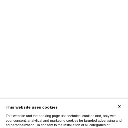
X
This website uses cookies
This website and the booking page use technical cookies and, only with
your consent, analytical and marketing cookies for targeted advertising and
ad personalization. To consent to the installation of all categories of