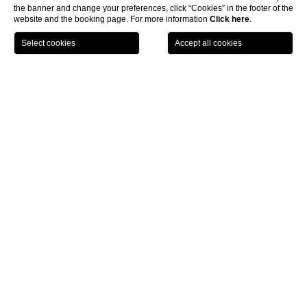
the banner and change your preferences, click “Cookies” in the footer of the
website and the booking page. For more information
Click here
.
LOCATION
OFFERS
CALL
MENU
BOOK
Home page
CLOSE
Offers luxury resort Tuscany
Castel Monastero, convenient offers at a luxury resort
in Tuscany
Choose Castel Monastero if you seek distinct
offers for a luxury
resort in Tuscany
. Not only you will find special deals for any
occasion, but also discover some of this territory’s wonders.
You could spend an unforgettable Middle Ages Summer weekend
for two, with a welcome drink by the swimming pool on Friday,
medieval themed dinner with entertainment on Saturday and
access to our elegant Spa. Then on Sunday you will feel refreshed