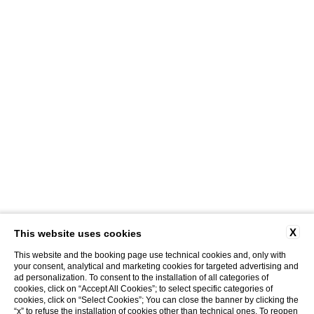
X
This website uses cookies
This website and the booking page use technical cookies and, only with
your consent, analytical and marketing cookies for targeted advertising and
ad personalization. To consent to the installation of all categories of
cookies, click on “Accept All Cookies”; to select specific categories of
cookies, click on “Select Cookies”; You can close the banner by clicking the
“x” to refuse the installation of cookies other than technical ones. To reopen