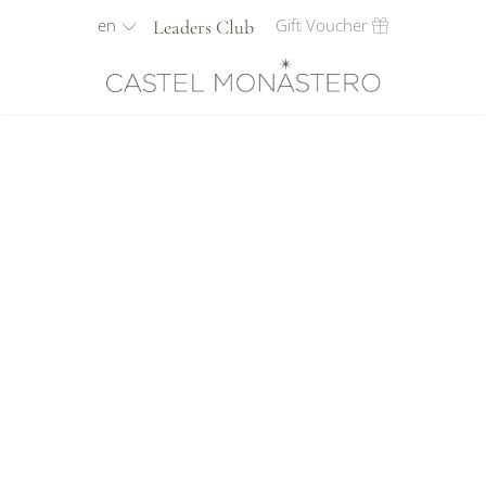
en
Gift Voucher
Leaders Club