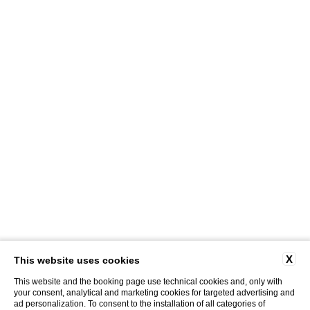
X
This website uses cookies
This website and the booking page use technical cookies and, only with
your consent, analytical and marketing cookies for targeted advertising and
ad personalization. To consent to the installation of all categories of