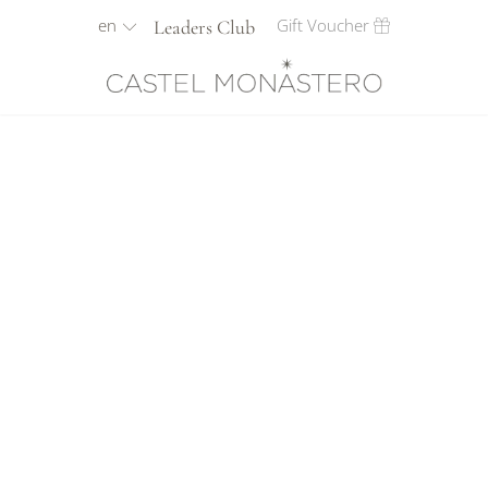
en
Gift Voucher
Leaders Club