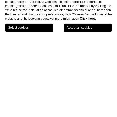
cookies, click on “Accept All Cookies”; to select specific categories of
cookies, click on “Select Cookies”; You can close the banner by clicking the
“x” to refuse the installation of cookies other than technical ones. To reopen
the banner and change your preferences, click “Cookies” in the footer of the
website and the booking page. For more information
Click here
.
LOCATION
OFFERS
CALL
MENU
BOOK
Home page
CLOSE
Wellness resort near Siena
Castel Monastero, prestigious wellness resort near
Siena
Picking Castel Monastero means to stay in a one of a kind
wellness resort near Siena
. From its soothing countryside
surroundings to the ancient elegance of its restored farmhouse
buildings, each and every element of our structure will only add to
the experience.